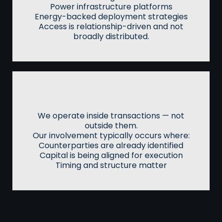
Power infrastructure platforms
Energy-backed deployment strategies
Access is relationship-driven and not
broadly distributed.
Transaction Flow
We operate inside transactions — not
outside them.
Our involvement typically occurs where:
Counterparties are already identified
Capital is being aligned for execution
Timing and structure matter