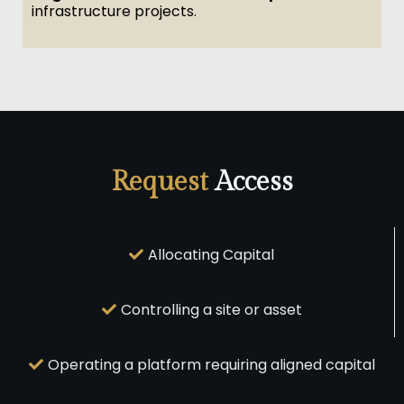
infrastructure projects.
Request
Access
Allocating Capital
Controlling a site or asset
Operating a platform requiring aligned capital