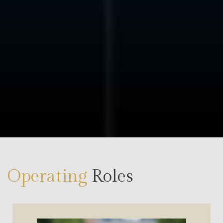
Counterparties are real
Capital has a defined role
We prioritize alignment over volume and execution
over exposure.
Operating
Roles