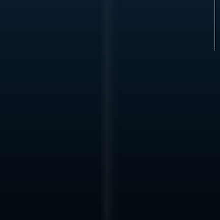
We are not a fit for early-stage concepts or broadly
marketed opportunities.
Operating
Principle
We engage where
Infrastructure can be executed