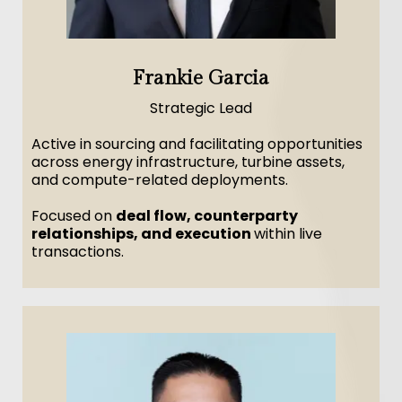
Frankie Garcia
Strategic Lead
Active in sourcing and facilitating opportunities
across energy infrastructure, turbine assets,
and compute-related deployments.
Focused on
deal flow, counterparty
relationships, and execution
within live
transactions.