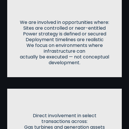
Land, Power & Deployment
Positioning
We are involved in opportunities where:
Sites are controlled or near-entitled
Power strategy is defined or secured
Deployment timelines are realistic
We focus on environments where
infrastructure can
actually be executed — not conceptual
development.
Energy & Asset Access
Direct involvement in select
transactions across:
Gas turbines and generation assets