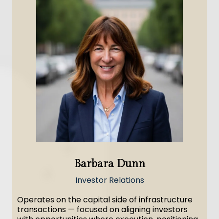
Barbara Dunn
Investor Relations
Operates on the capital side of infrastructure
transactions — focused on aligning investors