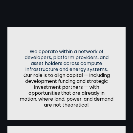
Infrastructure
Focus
Access & Alignment
We operate within a network of
developers, platform providers, and
asset holders across compute
infrastructure and energy systems.
Our role is to align capital — including
development funding and strategic
investment partners — with
opportunities that are already in
motion, where land, power, and demand
are not theoretical.