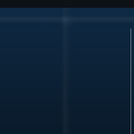
Who We
Align With
We align with a limited number of:
Institutional and private capital partners seeking
infrastructure exposure
Developers with controlled sites and defined
execution paths
Platform operators with credible deployment
models
Principals with transactable assets and real
counterparties