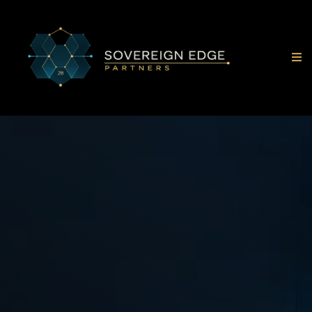
Direct Access To
Energy-Backed Compute
& Infrastructure
Opportunities