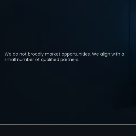
A strategic alliance operating at the intersection of
land control, power infrastructure, and capital
alignment — focused on select transactions where
execution, counterparties, and timing are already in
place.
We do not broadly market opportunities. We align with a
small number of qualified partners.