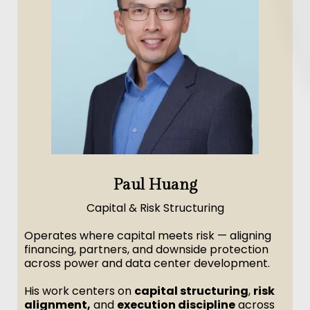
Paul Huang
Capital & Risk Structuring
Operates where capital meets risk — aligning
financing, partners, and downside protection
across power and data center development.
His work centers on
capital structuring
,
risk
alignment,
and
execution discipline
across