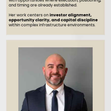
with opportunities where execution, positioning,
and timing are already established.
Her work centers on
investor alignment,
opportunity clarity, and capital discipline
within complex infrastructure environments.