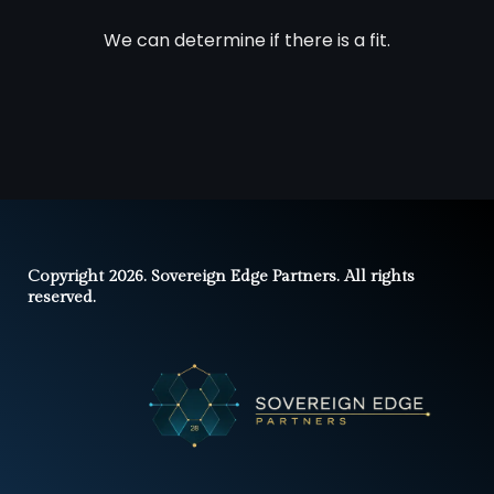
We can determine if there is a fit.
Copyright 2026. Sovereign Edge Partners. All rights
reserved.